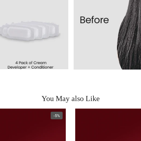
You May also Like
-5%