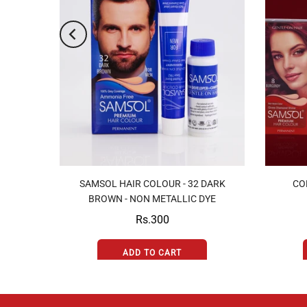
7
SAMSOL HAIR COLOUR - 32 DARK
CO
YE
BROWN - NON METALLIC DYE
Rs.300
ADD TO CART