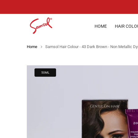
Skip
to
content
HOME
HAIR COLO
Home
Samsol Hair Colour - 43 Dark Brown - Non Metallic D
50ML