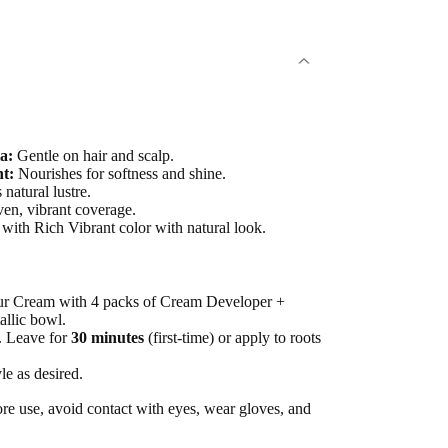
a:
Gentle on hair and scalp.
t:
Nourishes for softness and shine.
natural lustre.
en, vibrant coverage.
with Rich Vibrant color with natural look.
ur Cream with 4 packs of Cream Developer +
allic bowl.
r. Leave for
30 minutes
(first-time) or apply to roots
le as desired.
re use, avoid contact with eyes, wear gloves, and