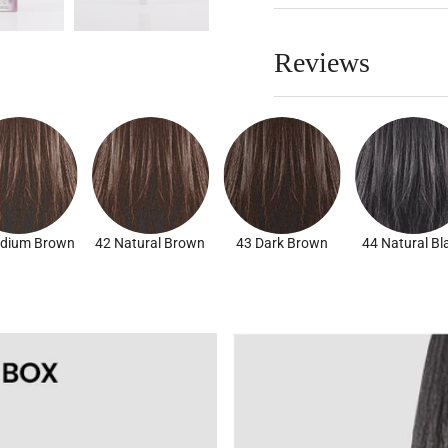
Reviews
dium Brown
42 Natural Brown
43 Dark Brown
44 Natural Bl