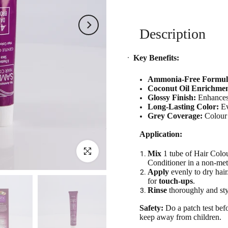
Description
·
Key Benefits:
Ammonia-Free Formul
Coconut Oil Enrichmen
Glossy Finish:
Enhances 
Long-Lasting Color:
Ev
Grey Coverage:
Colour 
Application:
Click to enlarge
Mix
1 tube of Hair Colo
Conditioner in a non-met
Apply
evenly to dry hai
for
touch-ups
.
Rinse
thoroughly and sty
Safety:
Do a patch test befo
keep away from children.