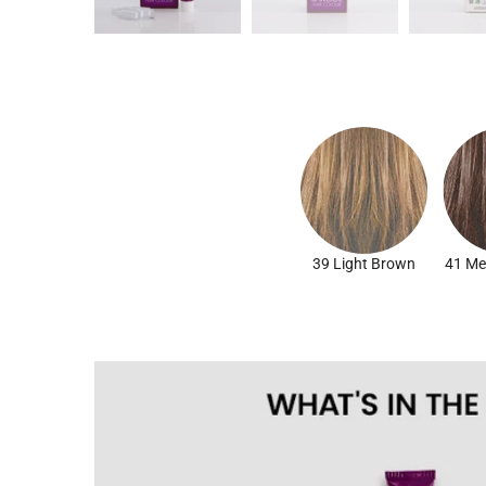
39 Light Brown
41 Me