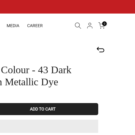
0
MEDIA
CAREER
 Colour - 43 Dark
 Metallic Dye
ADD TO CART