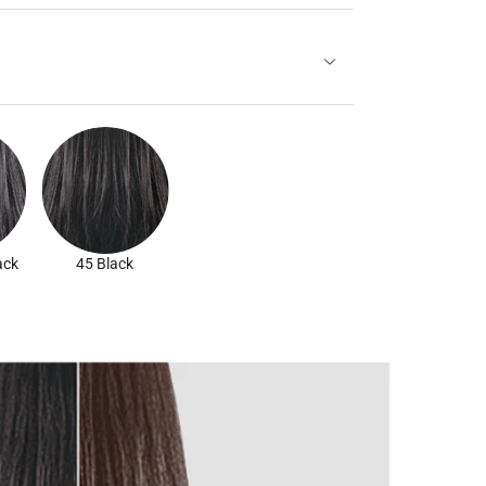
ack
45 Black