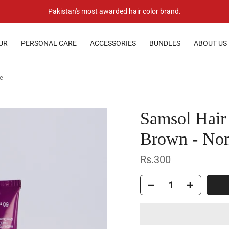
Pakistan's most awarded hair color brand.
UR
PERSONAL CARE
ACCESSORIES
BUNDLES
ABOUT US
ye
Samsol Hair
Brown - Non
Rs.300