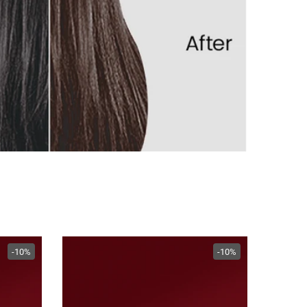
-10%
-10%