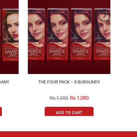
GANY
THE FOUR PACK – 8 BURGUNDY
Rs.1,200
Rs.1,080
ADD TO CART