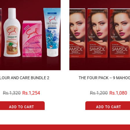
LOUR AND CARE BUNDLE 2
THE FOUR PACK – 9 MAHO
Rs.1,320
Rs.1,254
Rs.1,200
Rs.1,080
ADD TO CART
ADD TO CART